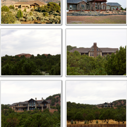
and-
recreation
https://harmonymountainranch.com/lots-
and-
pricing
https://harmonymountainranch.com/member-
directory
https://harmonymountainranch.com/hoa-
board-
members
https://harmonymountainranch.com/water-
status
https://harmonymountainranch.com/homes
https
info
https://harmonymountainranch.com/resident-
resources
https://harmonymountainranch.com/committ
website-
information
https://harmonymountainranch.com/sponso
contact-form