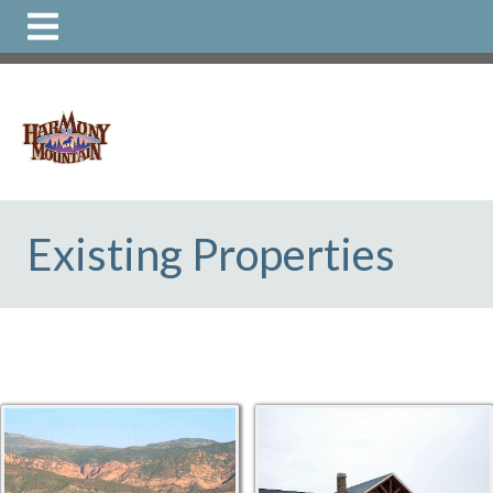
https://harmonymountainranch.com/hoa-
board
https://harmonymountainranch.com/tennis-
courts
https://harmonymountainranch.com/equestrian-
center
https://harmonymountainranch.com/entry-
views
https://harmonymountainranch.com/water-board-
1
https://harmonymountainranch.com/2026-
candidates
https://harmonymountainranch.com/transitio
status
https://harmonymountainranch.com/amenities-
reservation
https://harmonymountainranch.com/faq
htt
Existing Properties
request-
form
https://harmonymountainranch.com/info
https://
events
https://harmonymountainranch.com/water-
board
https://harmonymountainranch.com/committees-
1
https://harmonymountainranch.com/contact-
us
https://harmonymountainranch.com/photo-
gallery
https://harmonymountainranch.com/newsfeed
h
hoa-calendar
https://harmonymountainranch.com/join-
a-committee
https://harmonymountainranch.com/local-
favorites
https://harmonymountainranch.com/boardcale