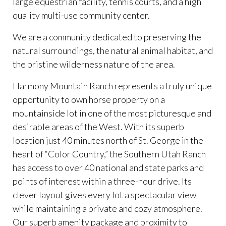
large equestrian facility, tennis courts, and a high
quality multi-use community center.
We are a community dedicated to preserving the
natural surroundings, the natural animal habitat, and
the pristine wilderness nature of the area.
Harmony Mountain Ranch represents a truly unique
opportunity to own horse property on a
mountainside lot in one of the most picturesque and
desirable areas of the West. With its superb
location just 40 minutes north of St. George in the
heart of “Color Country,” the Southern Utah Ranch
has access to over 40 national and state parks and
points of interest within a three-hour drive. Its
clever layout gives every lot a spectacular view
while maintaining a private and cozy atmosphere.
Our superb amenity package and proximity to