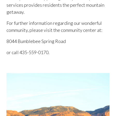
services provides residents the perfect mountain
getaway.
For further information regarding our wonderful
community, please visit the community center at:
8044 Bumblebee Spring Road
or call 435-559-0170.