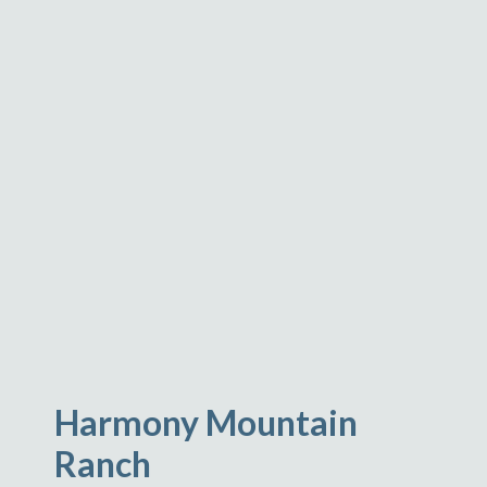
Harmony Mountain
Ranch