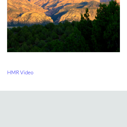
HMR Video