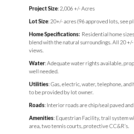
Project
Size
: 2,006 +/- Acres
Lot
Size
: 20+/- acres (96 approved lots, see pl
Home Specifications:
Residential home sizes
blend with the natural surroundings. All 20 +
views.
Water
: Adequate water rights available, pro
well needed.
Utilities
: Gas, electric, water, telephone, and
to be provided by lot owner.
Roads
: Interior roads are chip/seal paved an
Amenities
: Equestrian Facility, trail system w
area, two tennis courts, protective CC&R’s.