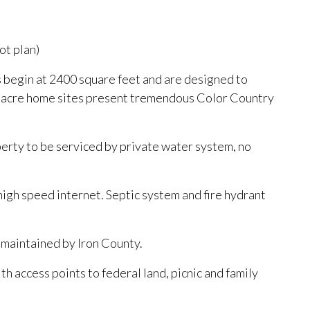
ot plan)
 begin at 2400 square feet and are designed to
/- acre home sites present tremendous Color Country
perty to be serviced by private water system, no
 high speed internet. Septic system and fire hydrant
d maintained by Iron County.
ith access points to federal land, picnic and family